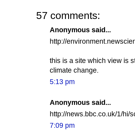
57 comments:
Anonymous said...
http://environment.newscie
this is a site which view is 
climate change.
5:13 pm
Anonymous said...
http://news.bbc.co.uk/1/hi/s
7:09 pm