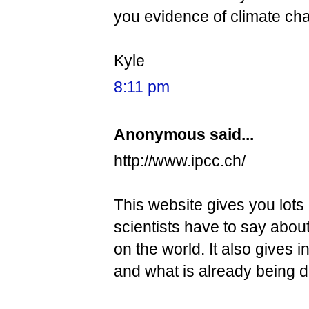
you evidence of climate ch
Kyle
8:11 pm
Anonymous said...
http://www.ipcc.ch/
This website gives you lots
scientists have to say about
on the world. It also gives
and what is already being 