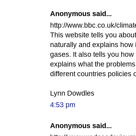
Anonymous said...
http://www.bbc.co.uk/climat
This website tells you abou
naturally and explains how 
gases. It also tells you how
explains what the problems ar
different countries policies
Lynn Dowdles
4:53 pm
Anonymous said...