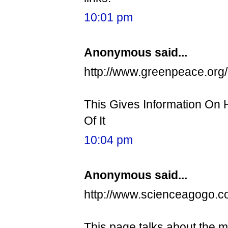
10:01 pm
Anonymous said...
http://www.greenpeace.org/
This Gives Information On
Of It
10:04 pm
Anonymous said...
http://www.scienceagogo.
This page talks about the m