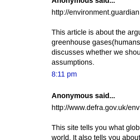
Anonymous said...
http://environment.guardia
This article is about the a
greenhouse gases(humans) o
discusses whether we should
assumptions.
8:11 pm
Anonymous said...
http://www.defra.gov.uk/en
This site tells you what glob
world. It also tells you abo