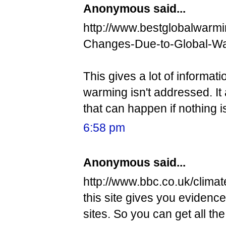
Anonymous said...
http://www.bestglobalwarmin
Changes-Due-to-Global-W
This gives a lot of informati
warming isn't addressed. It
that can happen if nothing i
6:58 pm
Anonymous said...
http://www.bbc.co.uk/climat
this site gives you evidence,
sites. So you can get all th