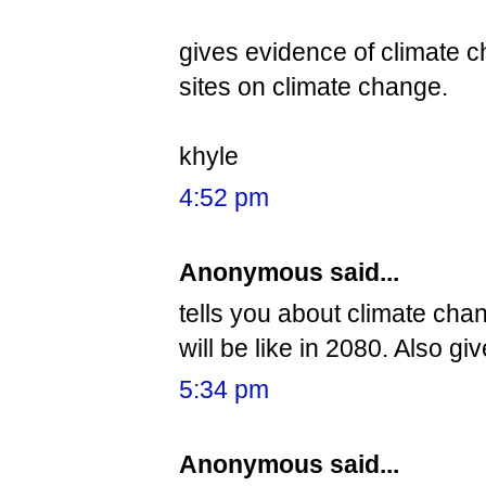
gives evidence of climate c
sites on climate change.
khyle
4:52 pm
Anonymous said...
tells you about climate ch
will be like in 2080. Also gi
5:34 pm
Anonymous said...