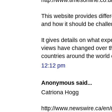
This website provides differ
and how it should be chall
It gives details on what ex
views have changed over the
countries around the world 
12:12 pm
Anonymous said...
Catriona Hogg
http://www.newswire.ca/en