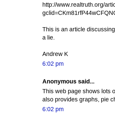
http://www.realtruth.org/art
gclid=CKm81rfP44wCFQN
This is an article discussi
a lie.
Andrew K
6:02 pm
Anonymous said...
This web page shows lots o
also provides graphs, pie c
6:02 pm