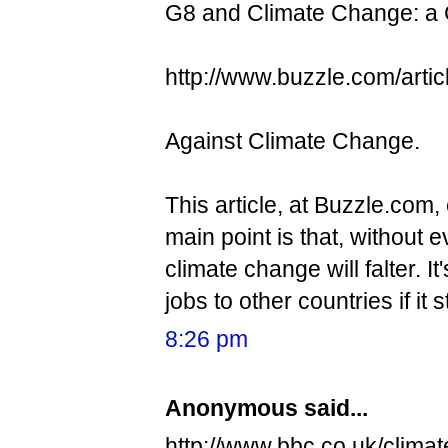
G8 and Climate Change: a
http://www.buzzle.com/arti
Against Climate Change.
This article, at Buzzle.com
main point is that, without
climate change will falter. It
jobs to other countries if it
8:26 pm
Anonymous said...
http://www.bbc.co.uk/climat