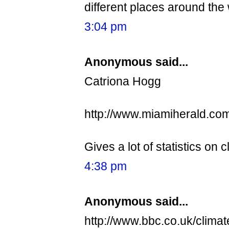
different places around the 
3:04 pm
Anonymous said...
Catriona Hogg
http://www.miamiherald.co
Gives a lot of statistics on
4:38 pm
Anonymous said...
http://www.bbc.co.uk/climat