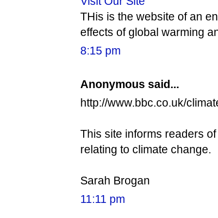
Visit Our Site
THis is the website of an 
effects of global warming a
8:15 pm
Anonymous said...
http://www.bbc.co.uk/climat
This site informs readers of
relating to climate change.
Sarah Brogan
11:11 pm