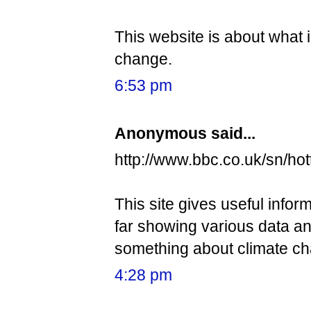
This website is about what
change.
6:53 pm
Anonymous said...
http://www.bbc.co.uk/sn/ho
This site gives useful infor
far showing various data an
something about climate c
4:28 pm