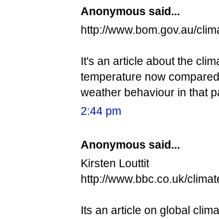
Anonymous said...
http://www.bom.gov.au/clim
It's an article about the cli
temperature now compared to
weather behaviour in that pa
2:44 pm
Anonymous said...
Kirsten Louttit
http://www.bbc.co.uk/clima
Its an article on global cli