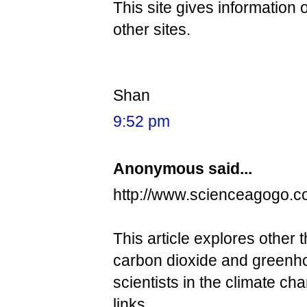
This site gives information
other sites.
Shan
9:52 pm
Anonymous said...
http://www.scienceagogo.
This article explores other 
carbon dioxide and greenho
scientists in the climate ch
links.