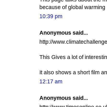
because of global warming 
10:39 pm
Anonymous said...
http://www.climatechallenge
This Gives a lot of interest
It also shows a short film 
12:17 am
Anonymous said...
http://www.timesonline.co.u