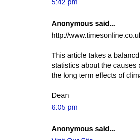
5:42 pm
Anonymous said...
http://www.timesonline.co.u
This article takes a balancd
statistics about the causes 
the long term effects of cl
Dean
6:05 pm
Anonymous said...