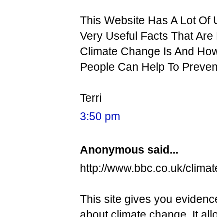
This Website Has A Lot Of
Very Useful Facts That Are 
Climate Change Is And How
People Can Help To Prevent
Terri
3:50 pm
Anonymous said...
http://www.bbc.co.uk/climat
This site gives you evidence
about climate change. It a