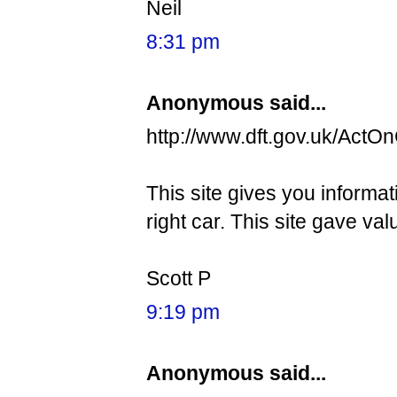
Neil
8:31 pm
Anonymous said...
http://www.dft.gov.uk/ActO
This site gives you informa
right car. This site gave val
Scott P
9:19 pm
Anonymous said...