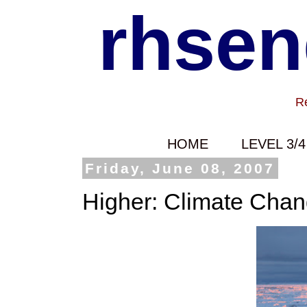
rhsen
Re
HOME
LEVEL 3/4
Friday, June 08, 2007
Higher: Climate Cha