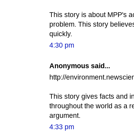
This story is about MPP's a
problem. This story believ
quickly.
4:30 pm
Anonymous said...
http://environment.newscie
This story gives facts and 
throughout the world as a re
argument.
4:33 pm