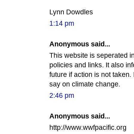
Lynn Dowdles
1:14 pm
Anonymous said...
This website is seperated i
policies and links. It also i
future if action is not take
say on climate change.
2:46 pm
Anonymous said...
http://www.wwfpacific.org