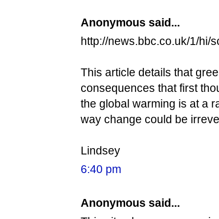
Anonymous said...
http://news.bbc.co.uk/1/hi/
This article details that 
consequences that first th
the global warming is at a r
way change could be irreve
Lindsey
6:40 pm
Anonymous said...