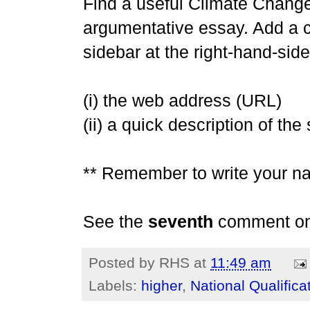
Find a useful Climate Change 
argumentative essay. Add a c
sidebar at the right-hand-side
(i) the web address (URL)
(ii) a quick description of the
** Remember to write your n
See the
seventh
comment on t
Posted by
RHS
at
11:49 am
Labels:
higher
,
National Qualifica