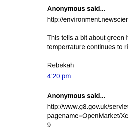
Anonymous said...
http://environment.newscie
This tells a bit about green
temperrature continues to ri
Rebekah
4:20 pm
Anonymous said...
http://www.g8.gov.uk/servle
pagename=OpenMarket/Xc
9