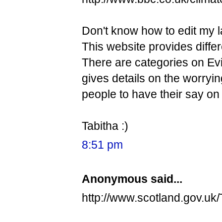
Don't know how to edit my l
This website provides diffe
There are categories on Evi
gives details on the worryi
people to have their say on 
Tabitha :)
8:51 pm
Anonymous said...
http://www.scotland.gov.u