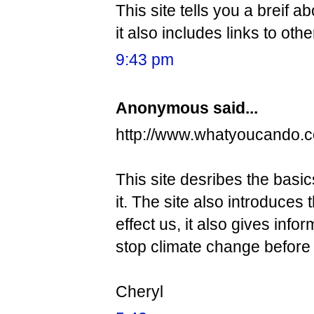
This site tells you a breif a
it also includes links to othe
9:43 pm
Anonymous said...
http://www.whatyoucando.c
This site desribes the basi
it. The site also introduces
effect us, it also gives inf
stop climate change before it
Cheryl