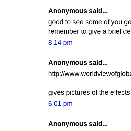
Anonymous said...
good to see some of you get
remember to give a brief desc
8:14 pm
Anonymous said...
http://www.worldviewofglob
gives pictures of the effect
6:01 pm
Anonymous said...