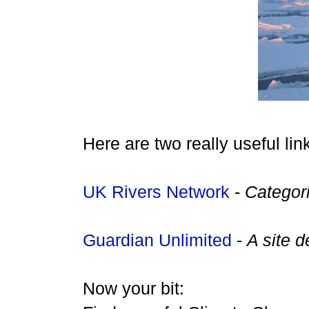
Here are two really useful li
UK R
ivers N
etwork
-
Categori
Guardian Unlimited
-
A site 
Now your bit: