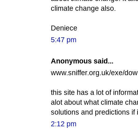
climate change also.
Deniece
5:47 pm
Anonymous said...
www.sniffer.org.uk/exe/dow
this site has a lot of inform
alot about what climate chan
solutions and predictions if 
2:12 pm