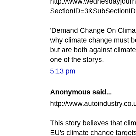
http://www.wednesdayjourn
SectionID=3&SubSectionI
'Demand Change On Climate 
why climate change must be
but are both against climat
one of the storys.
5:13 pm
Anonymous said...
http://www.autoindustry.co
This story believes that cl
EU's climate change targets