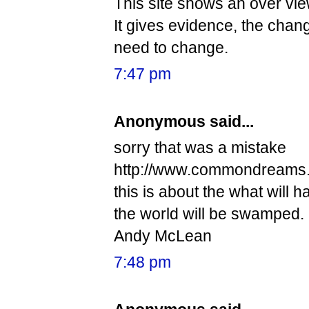
This site shows an over vi
It gives evidence, the chan
need to change.
7:47 pm
Anonymous said...
sorry that was a mistake
http://www.commondreams.
this is about the what will 
the world will be swamped.
Andy McLean
7:48 pm